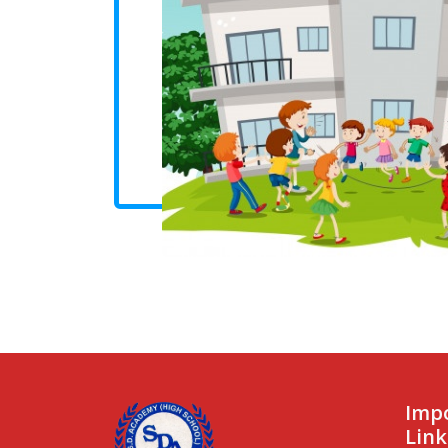
Imp
Link