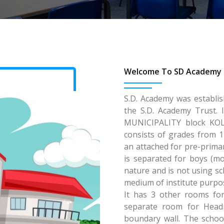
Welcome To SD Academy 
S.D. Academy was establi
the S.D. Academy Trust. 
MUNICIPALITY block KOLK
consists of grades from 1
an attached for pre-primar
is separated for boys (mo
nature and is not using sch
medium of institute purpos
It has 3 other rooms for
separate room for Head
boundary wall. The school