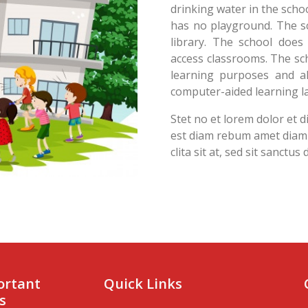
drinking water in the schoo
has no playground. The sc
library. The school does
access classrooms. The sc
learning purposes and al
computer-aided learning la
Stet no et lorem dolor et 
est diam rebum amet diam i
clita sit at, sed sit sanctus
ortant
Quick Links
s