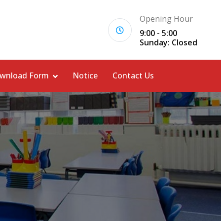
Opening Hour
9:00 - 5:00
Sunday: Closed
wnload Form
Notice
Contact Us