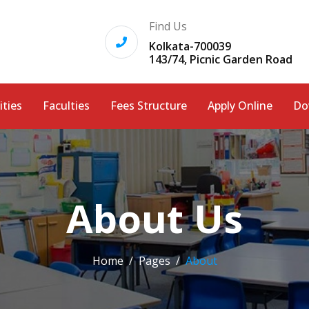
Find Us
Kolkata-700039
143/74, Picnic Garden Road
ities
Faculties
Fees Structure
Apply Online
Do
About Us
Home
Pages
About