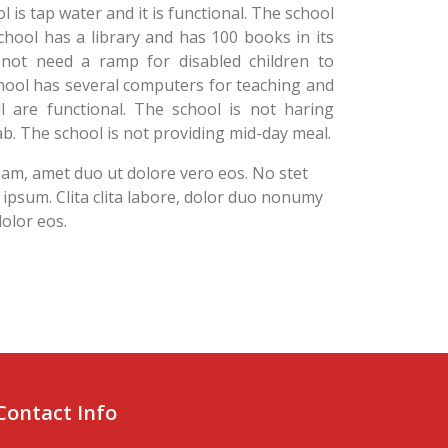
l is tap water and it is functional. The school
hool has a library and has 100 books in its
 not need a ramp for disabled children to
hool has several computers for teaching and
l are functional. The school is not haring
b. The school is not providing mid-day meal.
diam, amet duo ut dolore vero eos. No stet
psum. Clita clita labore, dolor duo nonumy
 dolor eos.
Contact Info