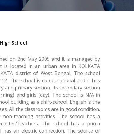
High School
shed on 2nd May 2005 and it is managed by
It is located in an urban area in KOLKATA
ATA district of West Bengal. The school
-12. The school is co-educational and it has
y and primary section. Its secondary section
rning) and girls (day). The school is N/A in
ool building as a shift-school. English is the
es. All the classrooms are in good condition.
 non-teaching activities. The school has a
master/Teachers. The school has a pucca
 has an electric connection. The source of