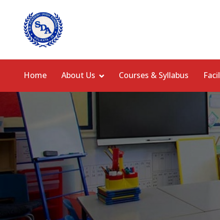
Home
About Us
Courses & Syllabus
Facil